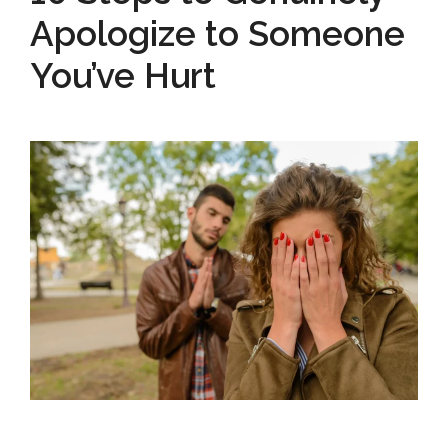
Apologize to Someone
You’ve Hurt