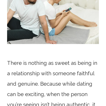
There is nothing as sweet as being in
a relationship with someone faithful
and genuine. Because while dating
can be exciting, when the person
you’re seeing isn’t being authentic, it