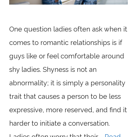
One question ladies often ask when it
comes to romantic relationships is if
guys like or feel comfortable around
shy ladies. Shyness is not an
abnormality; it is simply a personality
trait that causes a person to be less
expressive, more reserved, and find it
harder to initiate a conversation.
Ladies often worry that their …
Read