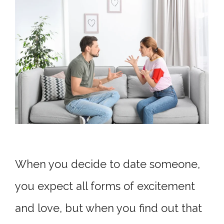
When you decide to date someone,
you expect all forms of excitement
and love, but when you find out that