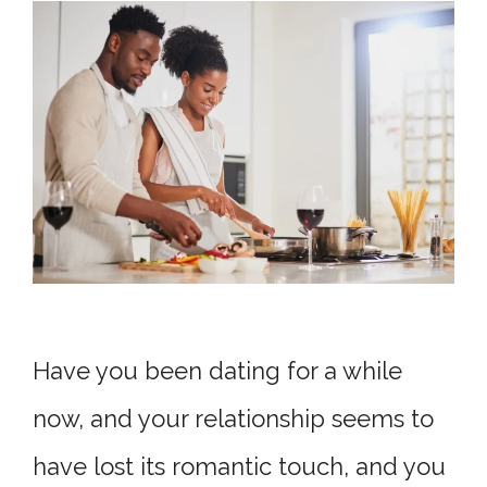
Have you been dating for a while
now, and your relationship seems to
have lost its romantic touch, and you