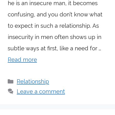
he is an insecure man, it becomes
confusing, and you don’t know what
to expect in such a relationship. As
insecurity in men often shows up in
subtle ways at first, like a need for …
Read more
Categories
Relationship
Leave a comment