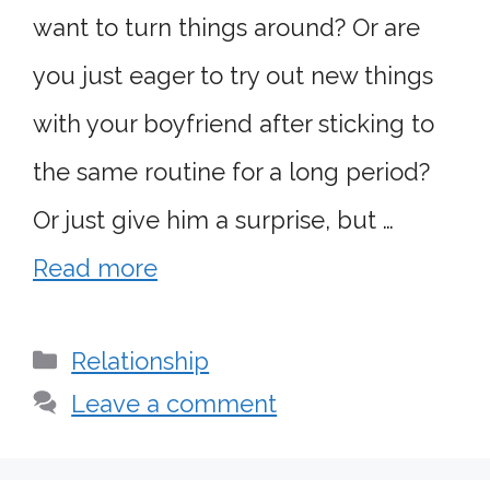
want to turn things around? Or are
you just eager to try out new things
with your boyfriend after sticking to
the same routine for a long period?
Or just give him a surprise, but …
Read more
Categories
Relationship
Leave a comment