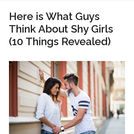
Here is What Guys
Think About Shy Girls
(10 Things Revealed)