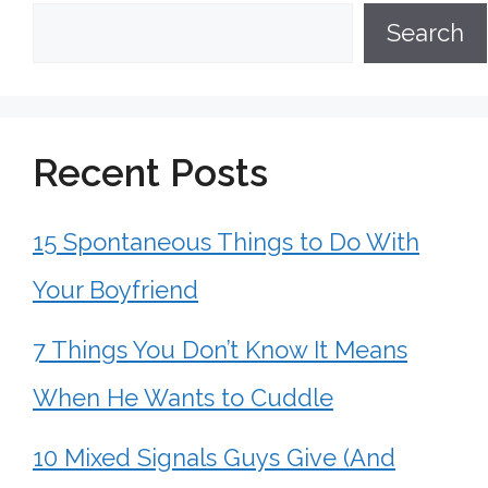
Search
Recent Posts
15 Spontaneous Things to Do With
Your Boyfriend
7 Things You Don’t Know It Means
When He Wants to Cuddle
10 Mixed Signals Guys Give (And