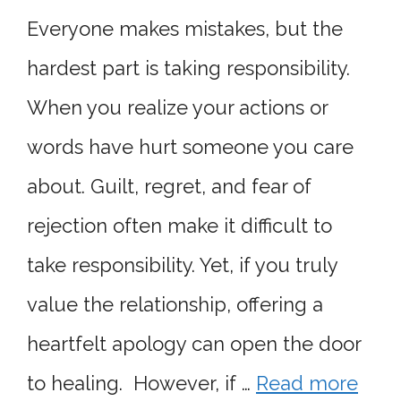
Everyone makes mistakes, but the
hardest part is taking responsibility.
When you realize your actions or
words have hurt someone you care
about. Guilt, regret, and fear of
rejection often make it difficult to
take responsibility. Yet, if you truly
value the relationship, offering a
heartfelt apology can open the door
to healing. However, if …
Read more