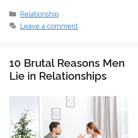
Categories
Relationship
Leave a comment
10 Brutal Reasons Men
Lie in Relationships