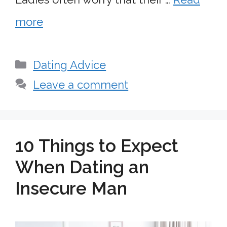
more
Categories
Dating Advice
Leave a comment
10 Things to Expect
When Dating an
Insecure Man