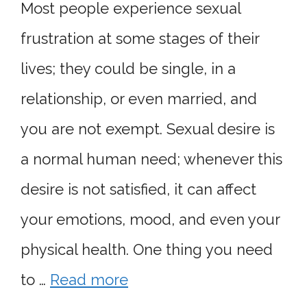
Most people experience sexual
frustration at some stages of their
lives; they could be single, in a
relationship, or even married, and
you are not exempt. Sexual desire is
a normal human need; whenever this
desire is not satisfied, it can affect
your emotions, mood, and even your
physical health. One thing you need
to …
Read more