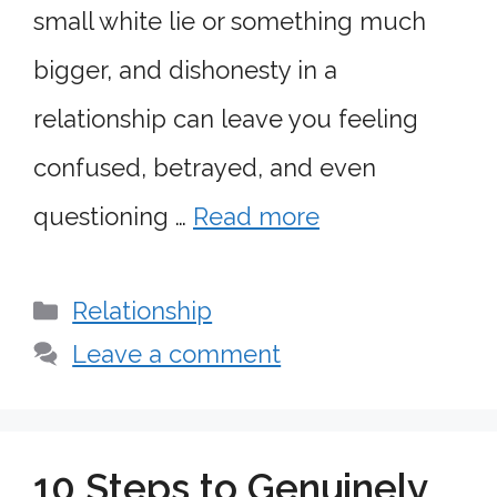
small white lie or something much
bigger, and dishonesty in a
relationship can leave you feeling
confused, betrayed, and even
questioning …
Read more
Categories
Relationship
Leave a comment
10 Steps to Genuinely