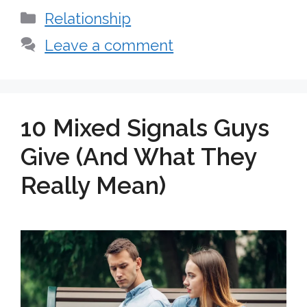
Categories
Relationship
Leave a comment
10 Mixed Signals Guys
Give (And What They
Really Mean)