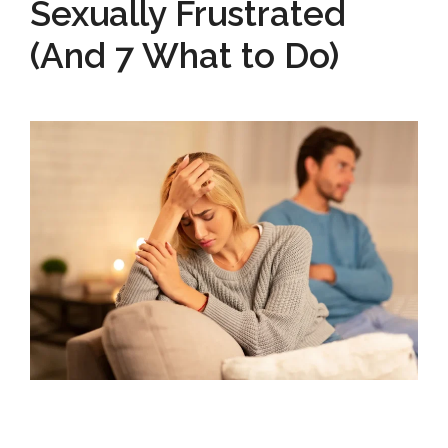
Sexually Frustrated
(And 7 What to Do)