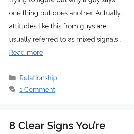
one thing but does another. Actually,
attitudes like this from guys are
usually referred to as mixed signals …
Read more
Categories
Relationship
1 Comment
8 Clear Signs You’re