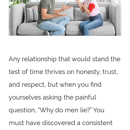
Any relationship that would stand the
test of time thrives on honesty, trust,
and respect, but when you find
yourselves asking the painful
question, “Why do men lie?” You
must have discovered a consistent