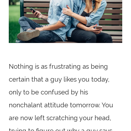
Nothing is as frustrating as being
certain that a guy likes you today,
only to be confused by his
nonchalant attitude tomorrow. You
are now left scratching your head,
trying to figure out why a guy says