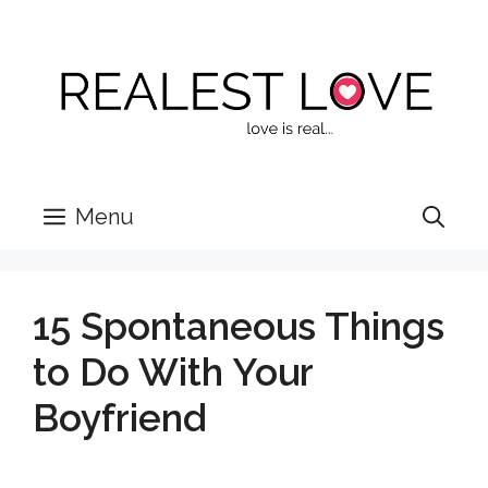
Skip
to
content
Menu
15 Spontaneous Things
to Do With Your
Boyfriend