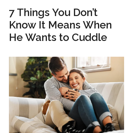
7 Things You Don’t
Know It Means When
He Wants to Cuddle