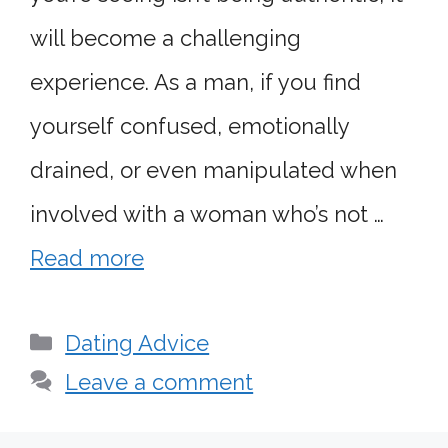
will become a challenging
experience. As a man, if you find
yourself confused, emotionally
drained, or even manipulated when
involved with a woman who’s not …
Read more
Categories
Dating Advice
Leave a comment