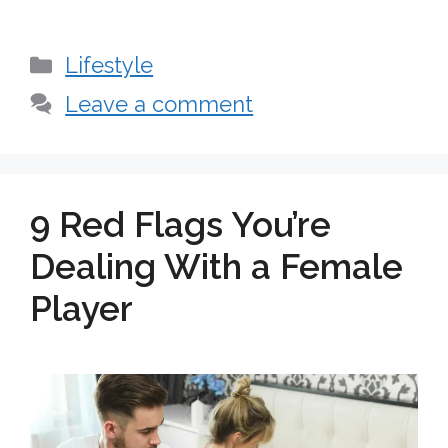
Categories
Lifestyle
Leave a comment
9 Red Flags You’re
Dealing With a Female
Player