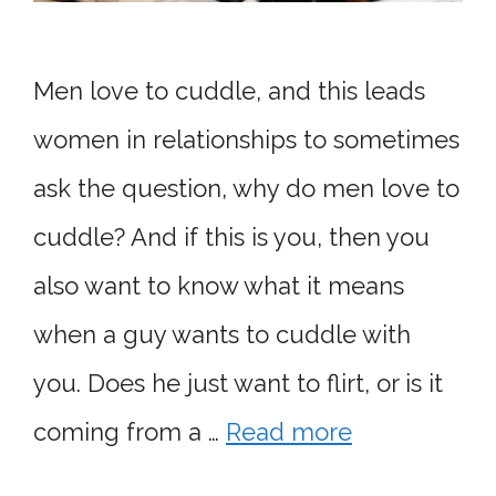
Men love to cuddle, and this leads
women in relationships to sometimes
ask the question, why do men love to
cuddle? And if this is you, then you
also want to know what it means
when a guy wants to cuddle with
you. Does he just want to flirt, or is it
coming from a …
Read more