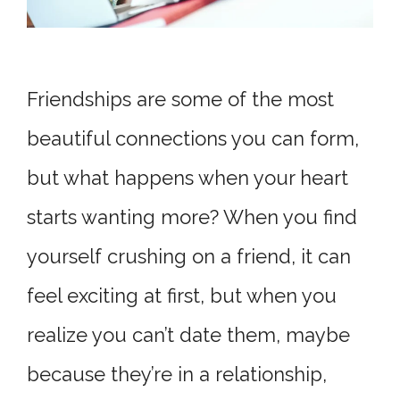
Friendships are some of the most
beautiful connections you can form,
but what happens when your heart
starts wanting more? When you find
yourself crushing on a friend, it can
feel exciting at first, but when you
realize you can’t date them, maybe
because they’re in a relationship,