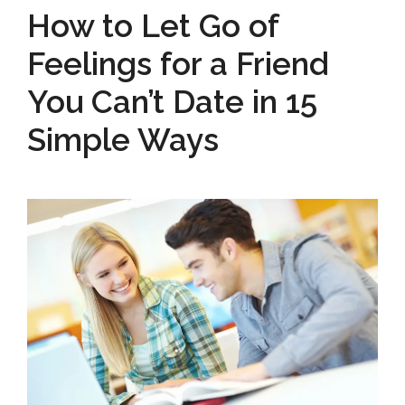
How to Let Go of
Feelings for a Friend
You Can’t Date in 15
Simple Ways