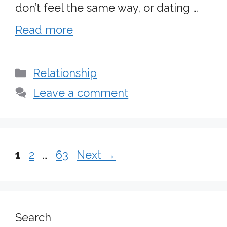
don’t feel the same way, or dating …
Read more
Categories
Relationship
Leave a comment
Page
Page
Page
1
2
…
63
Next
→
Search